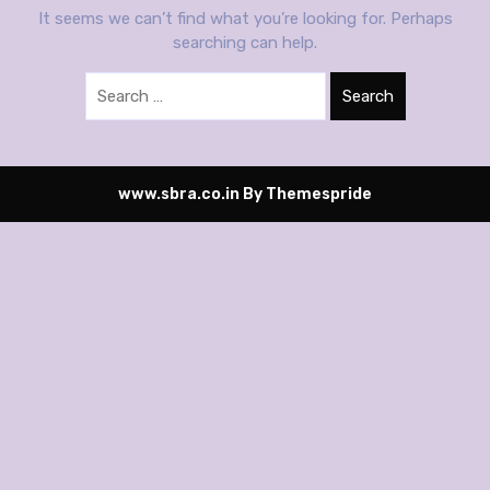
It seems we can’t find what you’re looking for. Perhaps
searching can help.
Search
www.sbra.co.in
By Themespride