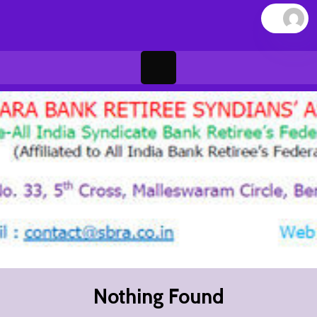
Skip
to
content
Open
Button
Nothing Found