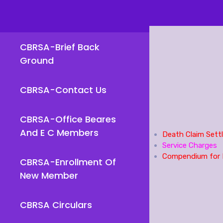
CBRSA-Brief Back
Ground
CBRSA-Contact Us
CBRSA-Office Beares
And E C Members
Death Claim Sett
Service Charges
Compendium for 
CBRSA-Enrollment Of
New Member
CBRSA Circulars