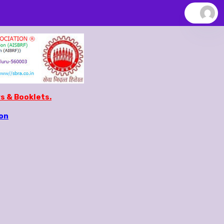
s & Booklets.
ion