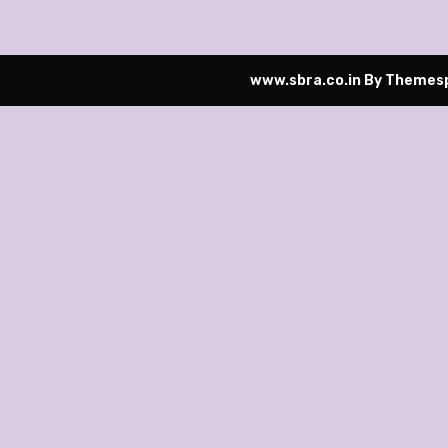
www.sbra.co.in
By Themesp