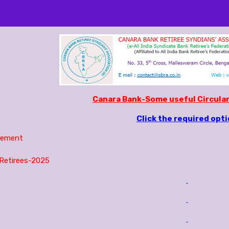
Canara Bank-Some useful Circular
Click the required opt
lement
Retirees-2025