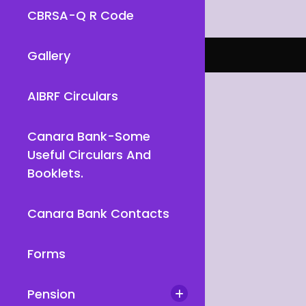
CBRSA-Q R Code
Gallery
AIBRF Circulars
Canara Bank-Some
Useful Circulars And
Booklets.
Canara Bank Contacts
Forms
Pension