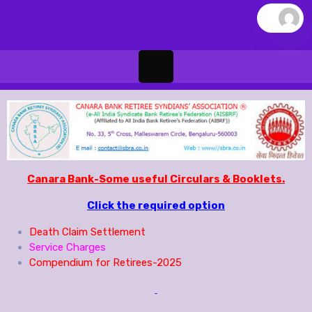
Canara Bank-Some useful Circulars & Booklets.
Click the required option
Death Claim Settlement
Service Charges
Compendium for Retirees-2025