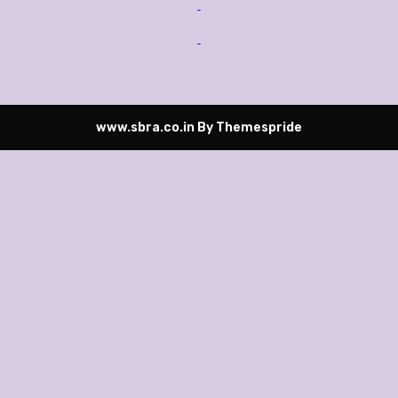
www.sbra.co.in
By Themespride